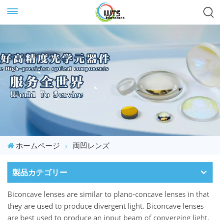
ホームページ
両凹レンズ
製品カテゴリー
Biconcave lenses are similar to plano-concave lenses in that
they are used to produce divergent light. Biconcave lenses
are best used to produce an input beam of converging light.